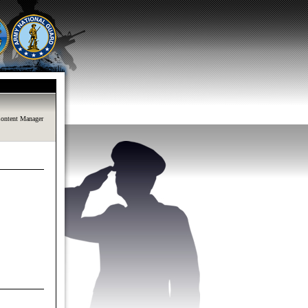
ontent Manager