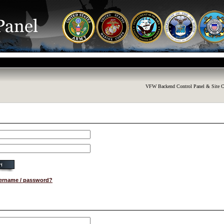
VFW Backend Control Panel & Site C
sername / password?