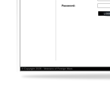
Password:
© Copyright 2026 - Veterans of Foreign Wars