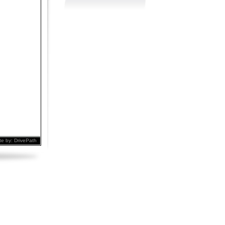
te by:
DrivePath