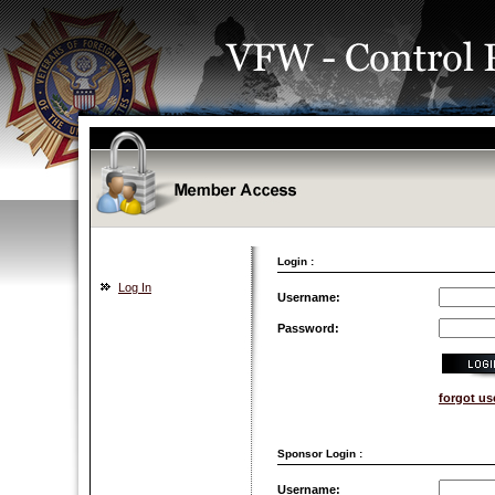
Login :
Log In
Username:
Password:
forgot u
Sponsor Login :
Username: