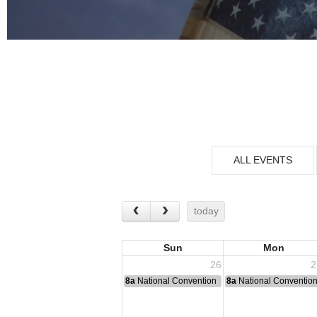
ALL EVENTS
today
Sun
Mon
26
2
8a
National Convention
8a
National Conventio