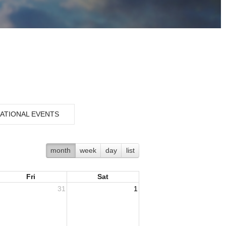
ATIONAL EVENTS
month
week
day
list
Fri
Sat
31
1