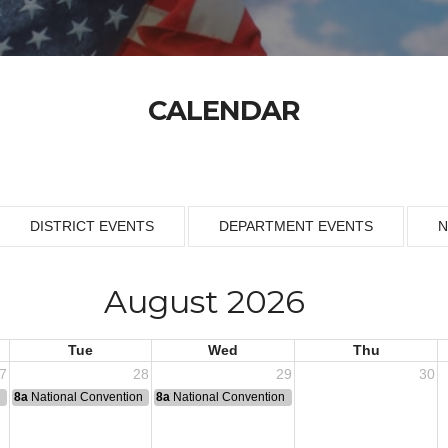
CALENDAR
DISTRICT EVENTS
DEPARTMENT EVENTS
N
August 2026
Tue
Wed
Thu
7
28
29
30
n
8a
National Convention
8a
National Convention