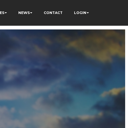
ES
NEWS
CONTACT
LOGIN