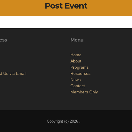
Post Event
ess
Menu
Home
About
Programs
t Us via Email
Resources
News
Contact
Members Only
Copyright (c) 2026 .