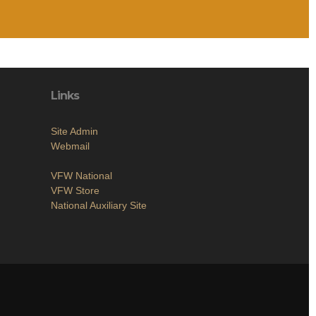
Links
Site Admin
Webmail
VFW National
VFW Store
National Auxiliary Site