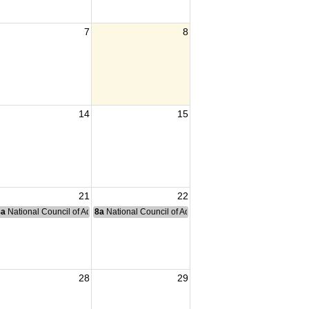
7
8
14
15
21
22
nce Committee Meeting
8a
National Council of Administration Meeting
8a
National Council of Administration Meeting
28
29