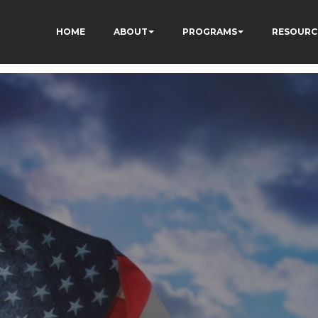
HOME
ABOUT
PROGRAMS
RESOURC