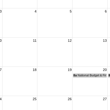
3
4
5
6
0
11
12
13
7
18
19
20
8a
National Budget & Fina
4
25
26
27