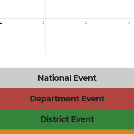
1
1
2
3
National Event
Department Event
District Event