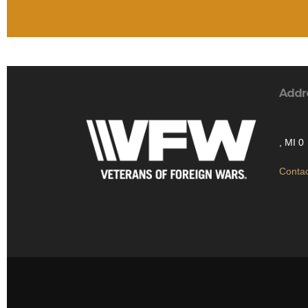
Addr
, MI 0
Contac