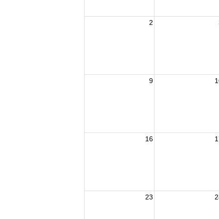
2
9
1
16
1
23
2